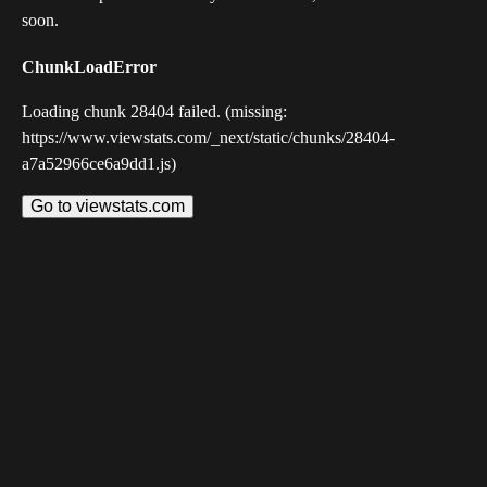
soon.
ChunkLoadError
Loading chunk 28404 failed. (missing:
https://www.viewstats.com/_next/static/chunks/28404-
a7a52966ce6a9dd1.js)
Go to viewstats.com