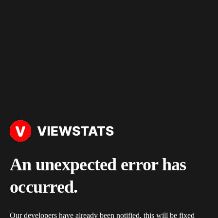
An unexpected error has
occurred.
Our developers have already been notified, this will be fixed