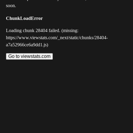
soon.
ChunkLoadError
Loading chunk 28404 failed. (missing:
https://www.viewstats.com/_next/static/chunks/28404-
a7a52966ce6a9dd1.js)
Go to viewstats.com