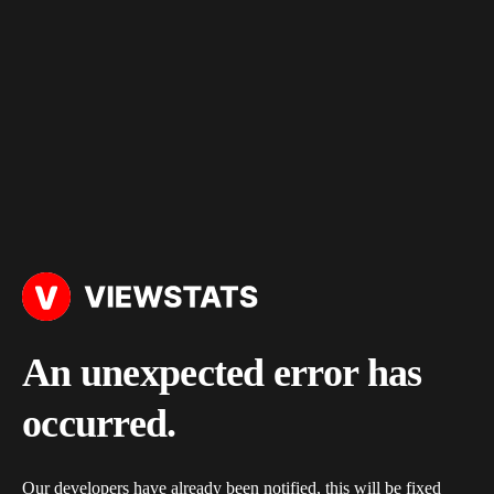
An unexpected error has
occurred.
Our developers have already been notified, this will be fixed