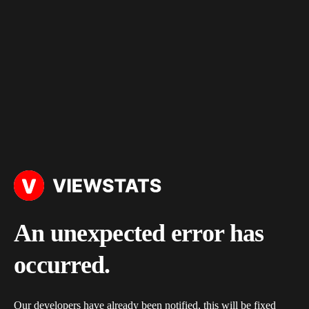
An unexpected error has
occurred.
Our developers have already been notified, this will be fixed