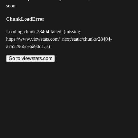
soon.
ChunkLoadError
Loading chunk 28404 failed. (missing:
https://www.viewstats.com/_next/static/chunks/28404-
a7a52966ce6a9dd1.js)
Go to viewstats.com