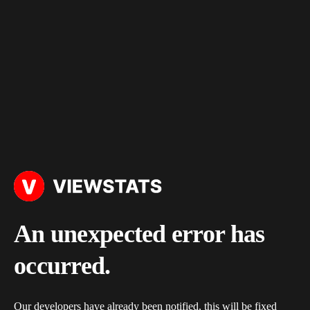
An unexpected error has
occurred.
Our developers have already been notified, this will be fixed