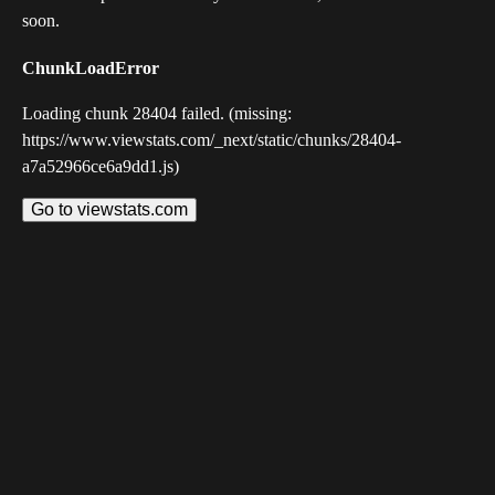
soon.
ChunkLoadError
Loading chunk 28404 failed. (missing:
https://www.viewstats.com/_next/static/chunks/28404-
a7a52966ce6a9dd1.js)
Go to viewstats.com