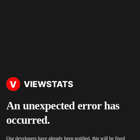
An unexpected error has
occurred.
Our developers have already been notified, this will be fixed