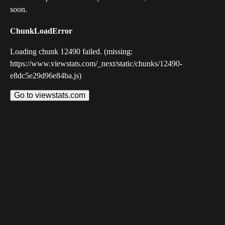
soon.
ChunkLoadError
Loading chunk 12490 failed. (missing:
https://www.viewstats.com/_next/static/chunks/12490-
e8dc5e29d96e84ba.js)
Go to viewstats.com