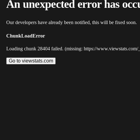
An unexpected error has occ
Our developers have already been notified, this will be fixed soon.
ChunkLoadError
Loading chunk 28404 failed. (missing: https://www.viewstats.com/
Go to viewstats.com