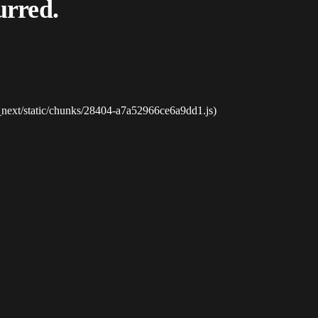
urred.
_next/static/chunks/28404-a7a52966ce6a9dd1.js)