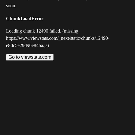
soon.
ChunkLoadError
Loading chunk 12490 failed. (missing:
https://www.viewstats.com/_next/static/chunks/12490-
e8dc5e29d96e84ba.js)
Go to viewstats.com