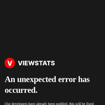
An unexpected error has
occurred.
Our developers have already been notified, this will be fixed