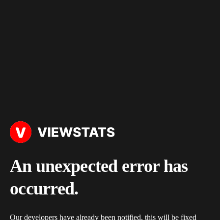
An unexpected error has
occurred.
Our developers have already been notified, this will be fixed