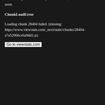
soon.
ChunkLoadError
Loading chunk 28404 failed. (missing:
https://www.viewstats.com/_next/static/chunks/28404-
a7a52966ce6a9dd1.js)
Go to viewstats.com