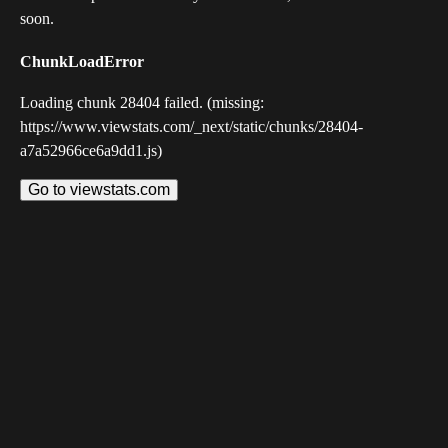
soon.
ChunkLoadError
Loading chunk 28404 failed. (missing:
https://www.viewstats.com/_next/static/chunks/28404-
a7a52966ce6a9dd1.js)
Go to viewstats.com