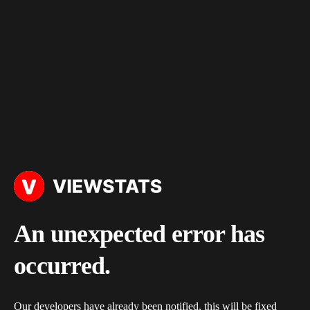
An unexpected error has
occurred.
Our developers have already been notified, this will be fixed