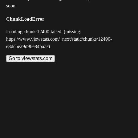
soon.
ChunkLoadError
Loading chunk 12490 failed. (missing:
https://www.viewstats.com/_next/static/chunks/12490-
e8dc5e29d96e84ba.js)
Go to viewstats.com