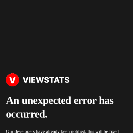
An unexpected error has
occurred.
Our developers have already been notified, this will be fixed