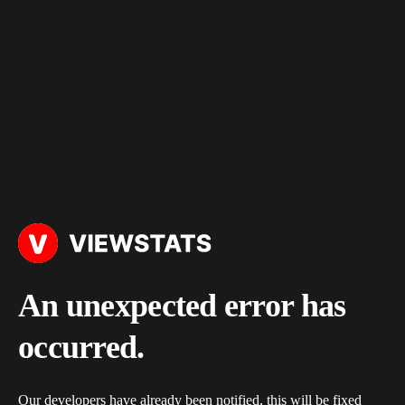
An unexpected error has
occurred.
Our developers have already been notified, this will be fixed