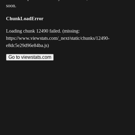
soon.
ChunkLoadError
Loading chunk 12490 failed. (missing:
https://www.viewstats.com/_next/static/chunks/12490-
e8dc5e29d96e84ba.js)
Go to viewstats.com