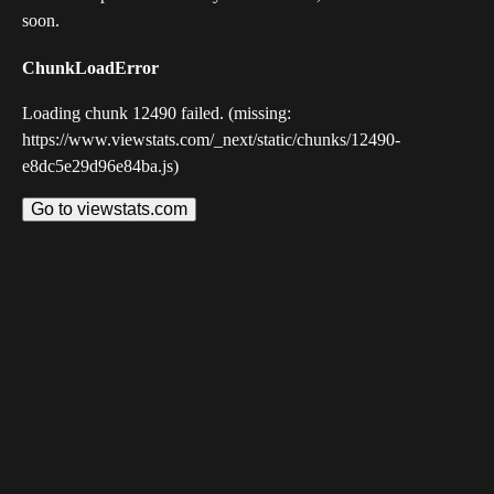
soon.
ChunkLoadError
Loading chunk 12490 failed. (missing:
https://www.viewstats.com/_next/static/chunks/12490-
e8dc5e29d96e84ba.js)
Go to viewstats.com