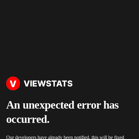
An unexpected error has
occurred.
Our developers have already been notified, this will be fixed