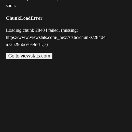
soon.
ChunkLoadError
Loading chunk 28404 failed. (missing:
https://www.viewstats.com/_next/static/chunks/28404-
a7a52966ce6a9dd1.js)
Go to viewstats.com