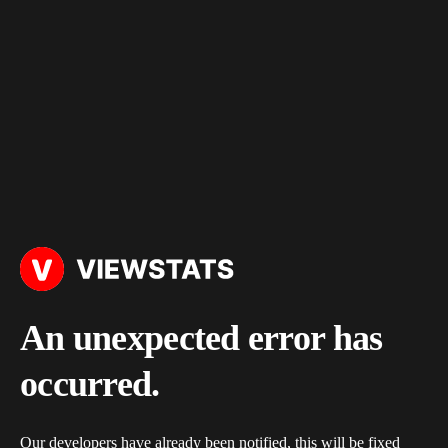
An unexpected error has
occurred.
Our developers have already been notified, this will be fixed