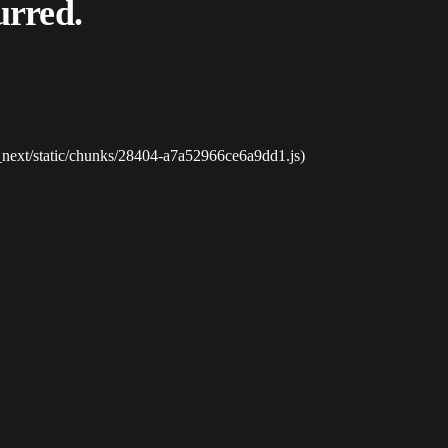
urred.
_next/static/chunks/28404-a7a52966ce6a9dd1.js)