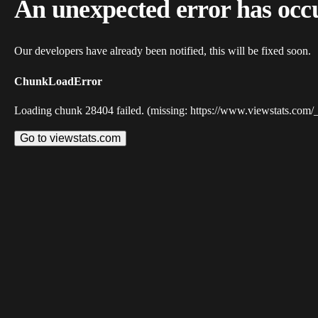
An unexpected error has occ
Our developers have already been notified, this will be fixed soon.
ChunkLoadError
Loading chunk 28404 failed. (missing: https://www.viewstats.com/
Go to viewstats.com