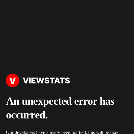
An unexpected error has
occurred.
Our developers have already been notified, this will be fixed