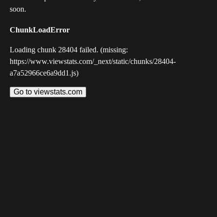
soon.
ChunkLoadError
Loading chunk 28404 failed. (missing:
https://www.viewstats.com/_next/static/chunks/28404-
a7a52966ce6a9dd1.js)
Go to viewstats.com