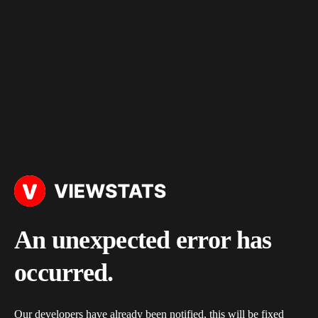
An unexpected error has
occurred.
Our developers have already been notified, this will be fixed