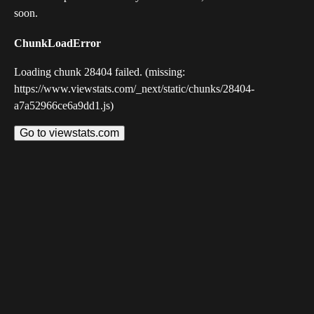
soon.
ChunkLoadError
Loading chunk 28404 failed. (missing:
https://www.viewstats.com/_next/static/chunks/28404-
a7a52966ce6a9dd1.js)
Go to viewstats.com