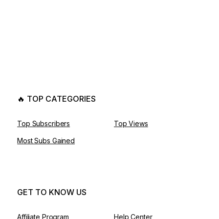
🔥 TOP CATEGORIES
Top Subscribers
Top Views
Most Subs Gained
GET TO KNOW US
Affiliate Program
Help Center