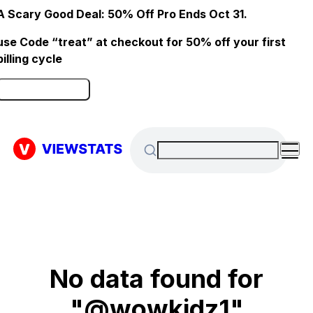
A Scary Good Deal: 50% Off Pro Ends Oct 31.
use Code “treat” at checkout for 50% off your first
billing cycle
Click here to Redeem
No data found for
"@wowkidz1"