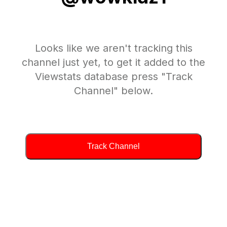
Looks like we aren't tracking this
channel just yet, to get it added to the
Viewstats database press "Track
Channel" below.
Track Channel