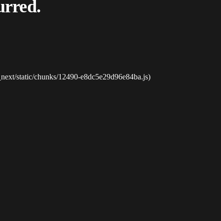
urred.
_next/static/chunks/12490-e8dc5e29d96e84ba.js)