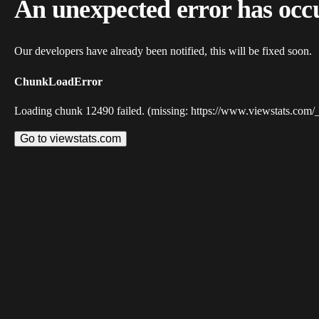
An unexpected error has occ
Our developers have already been notified, this will be fixed soon.
ChunkLoadError
Loading chunk 12490 failed. (missing: https://www.viewstats.com/
Go to viewstats.com