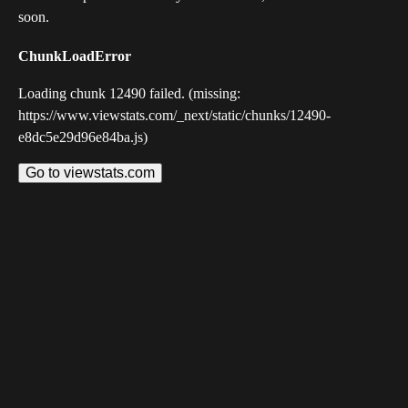
soon.
ChunkLoadError
Loading chunk 12490 failed. (missing:
https://www.viewstats.com/_next/static/chunks/12490-
e8dc5e29d96e84ba.js)
Go to viewstats.com