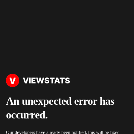
An unexpected error has
occurred.
Our developers have already been notified, this will be fixed