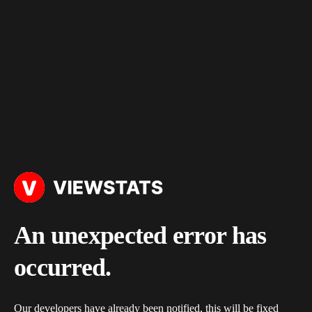
An unexpected error has
occurred.
Our developers have already been notified, this will be fixed