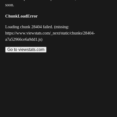
soon.
ChunkLoadError
Loading chunk 28404 failed. (missing:
https://www.viewstats.com/_next/static/chunks/28404-
a7a52966ce6a9dd1.js)
Go to viewstats.com