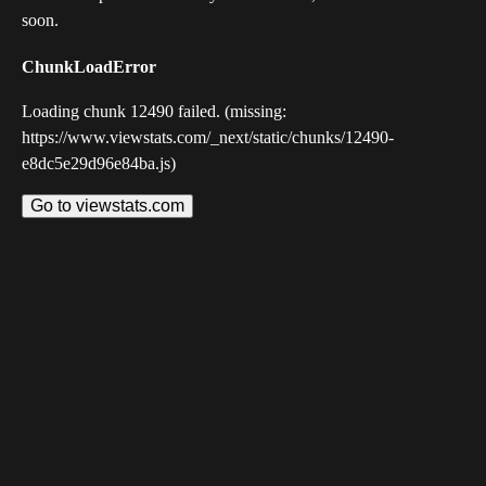
soon.
ChunkLoadError
Loading chunk 12490 failed. (missing:
https://www.viewstats.com/_next/static/chunks/12490-
e8dc5e29d96e84ba.js)
Go to viewstats.com