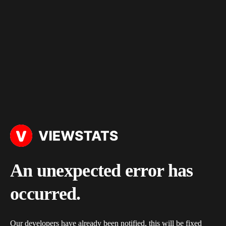
An unexpected error has
occurred.
Our developers have already been notified, this will be fixed