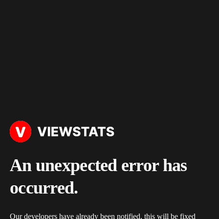
An unexpected error has
occurred.
Our developers have already been notified, this will be fixed