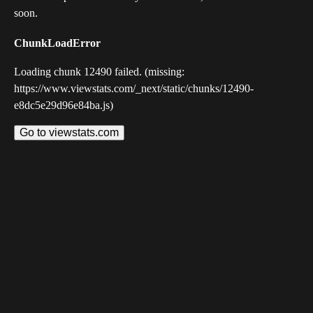
soon.
ChunkLoadError
Loading chunk 12490 failed. (missing:
https://www.viewstats.com/_next/static/chunks/12490-
e8dc5e29d96e84ba.js)
Go to viewstats.com