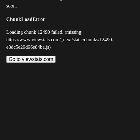
soon.
ChunkLoadError
Loading chunk 12490 failed. (missing:
https://www.viewstats.com/_next/static/chunks/12490-
e8dc5e29d96e84ba.js)
Go to viewstats.com