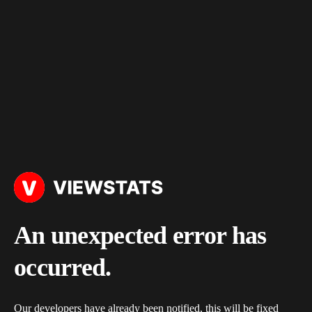
An unexpected error has
occurred.
Our developers have already been notified, this will be fixed