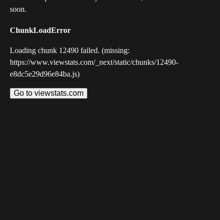
soon.
ChunkLoadError
Loading chunk 12490 failed. (missing:
https://www.viewstats.com/_next/static/chunks/12490-
e8dc5e29d96e84ba.js)
Go to viewstats.com