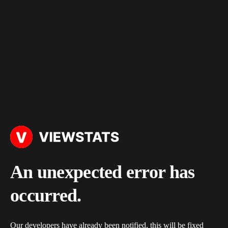
An unexpected error has
occurred.
Our developers have already been notified, this will be fixed