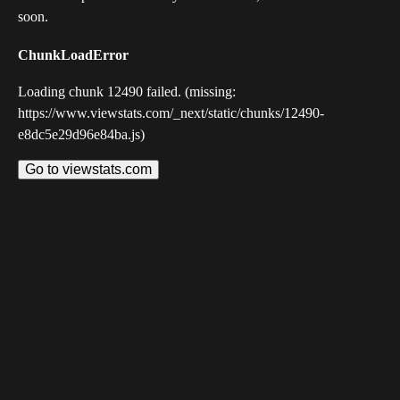
soon.
ChunkLoadError
Loading chunk 12490 failed. (missing:
https://www.viewstats.com/_next/static/chunks/12490-
e8dc5e29d96e84ba.js)
Go to viewstats.com