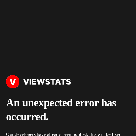
An unexpected error has
occurred.
Our developers have already been notified, this will be fixed