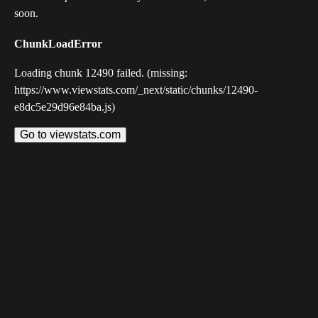
soon.
ChunkLoadError
Loading chunk 12490 failed. (missing:
https://www.viewstats.com/_next/static/chunks/12490-
e8dc5e29d96e84ba.js)
Go to viewstats.com