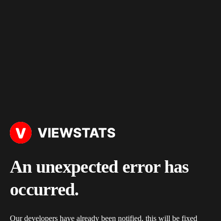
An unexpected error has
occurred.
Our developers have already been notified, this will be fixed