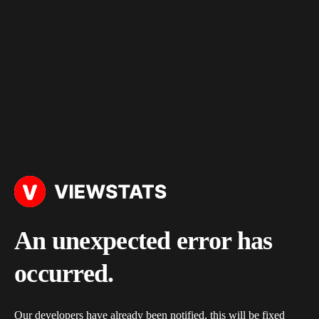
An unexpected error has
occurred.
Our developers have already been notified, this will be fixed