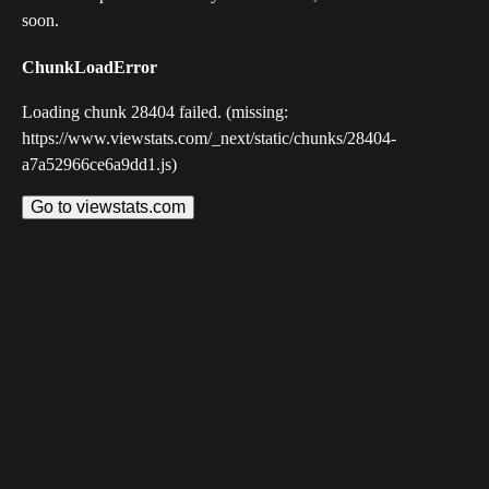
soon.
ChunkLoadError
Loading chunk 28404 failed. (missing:
https://www.viewstats.com/_next/static/chunks/28404-
a7a52966ce6a9dd1.js)
Go to viewstats.com