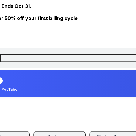
 Ends Oct 31.
 50% off your first billing cycle
r YouTube