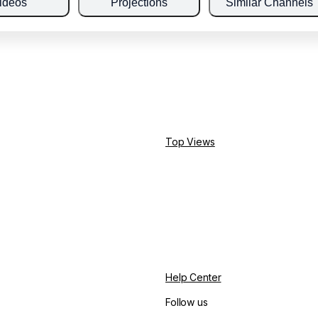
ideos
Projections
Similar Channels
Top Views
Help Center
Follow us