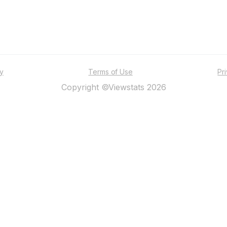
ty
Terms of Use
Pr
Copyright ©Viewstats 2026