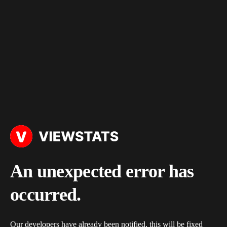
An unexpected error has
occurred.
Our developers have already been notified, this will be fixed