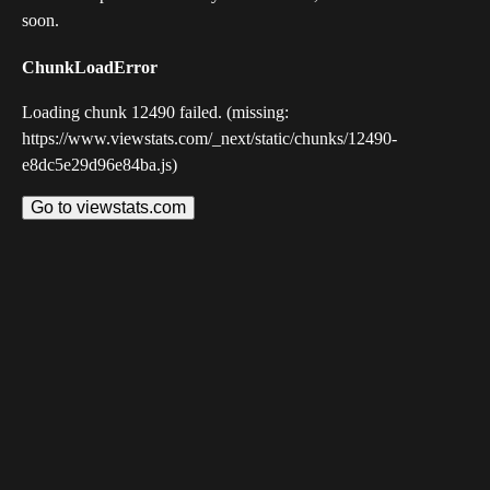
soon.
ChunkLoadError
Loading chunk 12490 failed. (missing:
https://www.viewstats.com/_next/static/chunks/12490-
e8dc5e29d96e84ba.js)
Go to viewstats.com