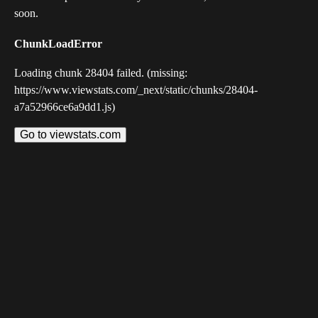
soon.
ChunkLoadError
Loading chunk 28404 failed. (missing:
https://www.viewstats.com/_next/static/chunks/28404-
a7a52966ce6a9dd1.js)
Go to viewstats.com