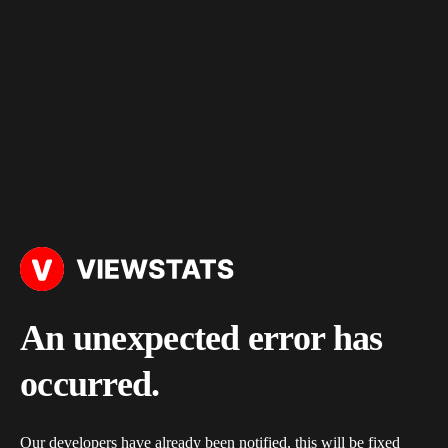
An unexpected error has
occurred.
Our developers have already been notified, this will be fixed