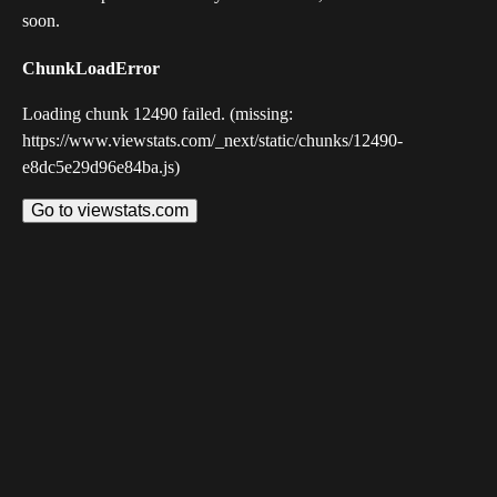
soon.
ChunkLoadError
Loading chunk 12490 failed. (missing:
https://www.viewstats.com/_next/static/chunks/12490-
e8dc5e29d96e84ba.js)
Go to viewstats.com