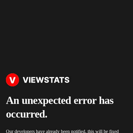
An unexpected error has
occurred.
Our developers have already been notified, this will be fixed