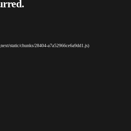
urred.
_next/static/chunks/28404-a7a52966ce6a9dd1.js)