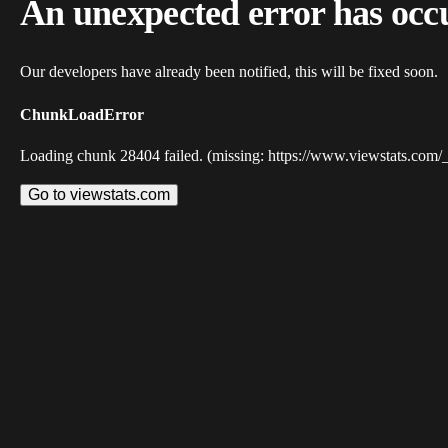
An unexpected error has occ
Our developers have already been notified, this will be fixed soon.
ChunkLoadError
Loading chunk 28404 failed. (missing: https://www.viewstats.com/
Go to viewstats.com