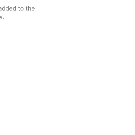
 added to the
w.