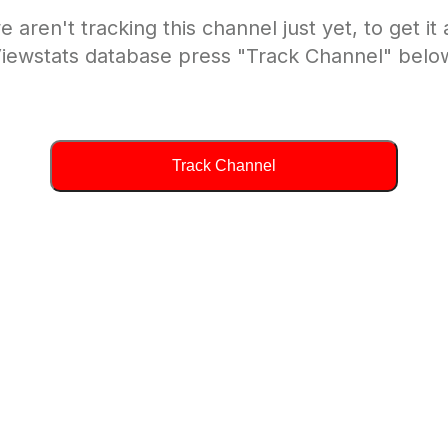
e aren't tracking this channel just yet, to get it
iewstats database press "Track Channel" belo
Track Channel