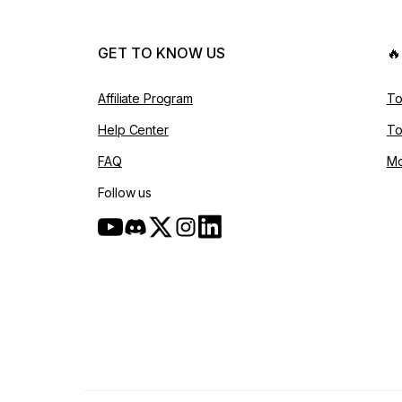
GET TO KNOW US

Affiliate Program
To
Help Center
To
FAQ
Mo
Follow us