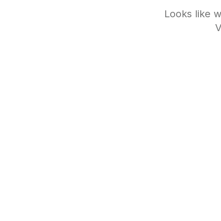
Looks like w
V