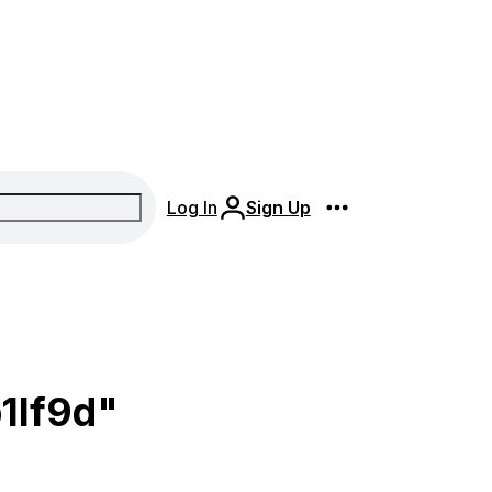
Log In
Sign Up
1lf9d"