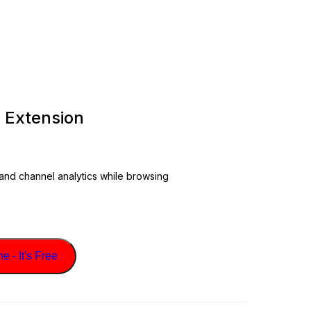
 Extension
 and channel analytics while browsing
 - It's Free