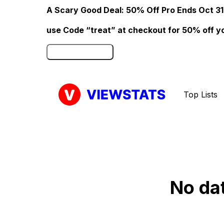
A Scary Good Deal: 50% Off Pro Ends Oct 31
use Code “treat” at checkout for 50% off your
Click here to Redeem
Top Lists
No da