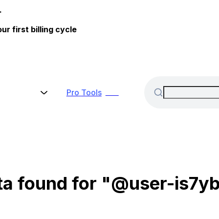
.
 first billing cycle
Pro
Tools
New
ta found for "@user-is7yb