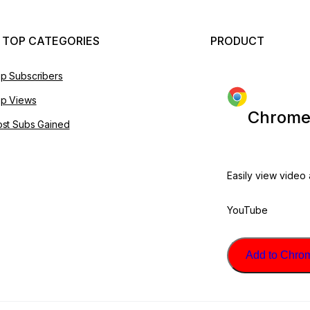
 TOP CATEGORIES
PRODUCT
p Subscribers
p Views
Chrome
st Subs Gained
Easily view video
YouTube
Add to Chrome