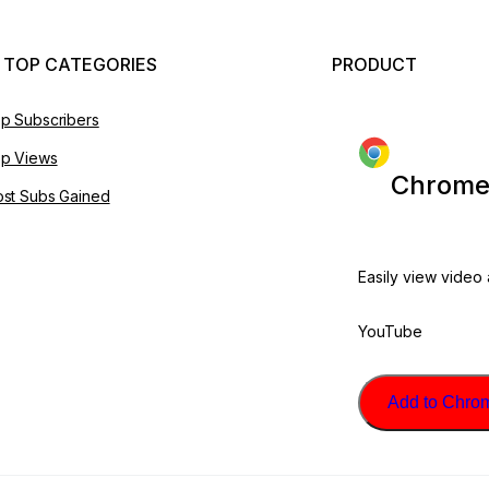
 TOP CATEGORIES
PRODUCT
p Subscribers
p Views
Chrome
st Subs Gained
Easily view video
YouTube
Add to Chrome