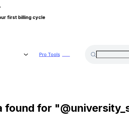
.
 first billing cycle
Pro
Tools
New
 found for "@university_