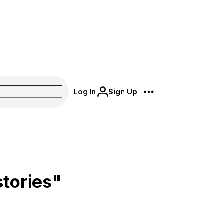
Log In
Sign Up
stories"