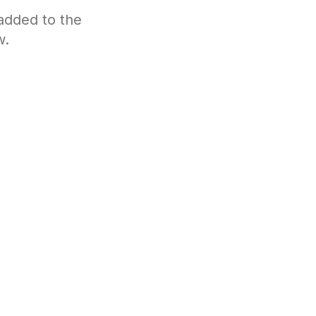
 added to the
w.