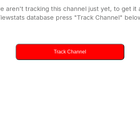
e aren't tracking this channel just yet, to get it
iewstats database press "Track Channel" belo
Track Channel