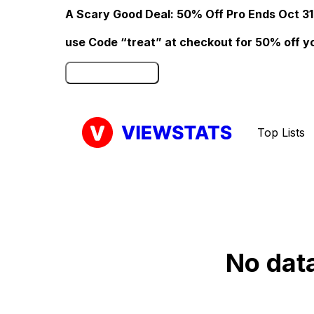
A Scary Good Deal: 50% Off Pro Ends Oct 31
use Code “treat” at checkout for 50% off your
Click here to Redeem
Top Lists
No data