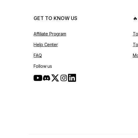
GET TO KNOW US

Affiliate Program
To
Help Center
To
FAQ
Mo
Follow us