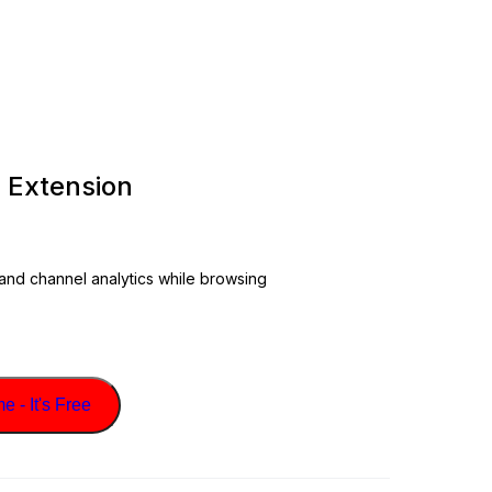
 Extension
 and channel analytics while browsing
 - It's Free