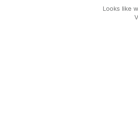
Looks like w
V