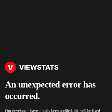
An unexpected error has
occurred.
Our developers have already been notified, this will be fixed