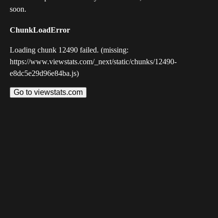
soon.
ChunkLoadError
Loading chunk 12490 failed. (missing:
https://www.viewstats.com/_next/static/chunks/12490-
e8dc5e29d96e84ba.js)
Go to viewstats.com