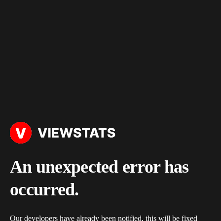
An unexpected error has
occurred.
Our developers have already been notified, this will be fixed