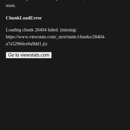
soon.
ChunkLoadError
Loading chunk 28404 failed. (missing:
https://www.viewstats.com/_next/static/chunks/28404-
a7a52966ce6a9dd1.js)
Go to viewstats.com