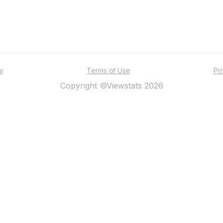
ty
Terms of Use
Pr
Copyright ©Viewstats 2026