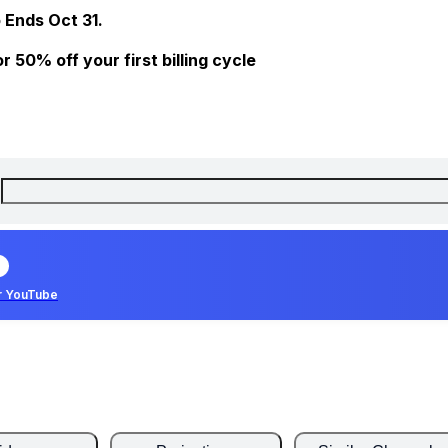
 Ends Oct 31.
 50% off your first billing cycle
r YouTube