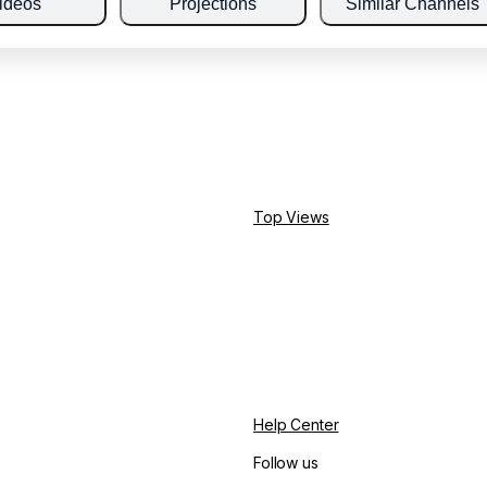
ideos
Projections
Similar Channels
Top Views
Help Center
Follow us