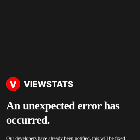
An unexpected error has
occurred.
Our developers have already been notified, this will be fixed