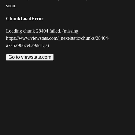
soon.
ChunkLoadError
Loading chunk 28404 failed. (missing:
https://www.viewstats.com/_next/static/chunks/28404-
a7a52966ce6a9dd1.js)
Go to viewstats.com