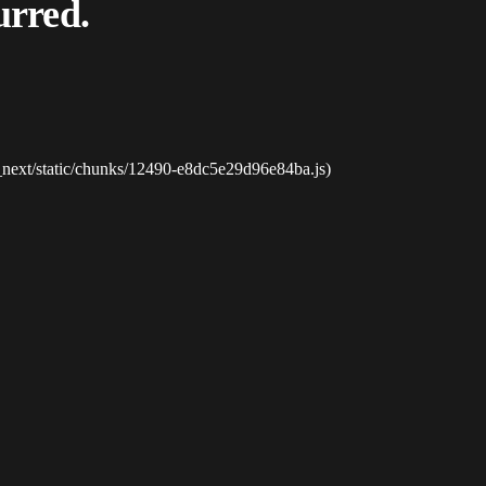
urred.
_next/static/chunks/12490-e8dc5e29d96e84ba.js)