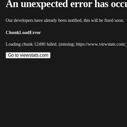
An unexpected error has occ
Our developers have already been notified, this will be fixed soon.
ChunkLoadError
Loading chunk 12490 failed. (missing: https://www.viewstats.com/
Go to viewstats.com