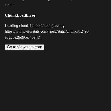
soon.
ChunkLoadError
Loading chunk 12490 failed. (missing:
https://www.viewstats.com/_next/static/chunks/12490-
e8dc5e29d96e84ba.js)
Go to viewstats.com