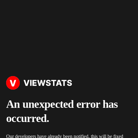
An unexpected error has
occurred.
Our developers have already been notified, this will be fixed