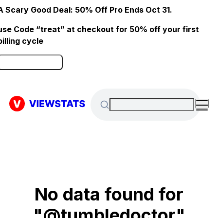
A Scary Good Deal: 50% Off Pro Ends Oct 31.
use Code “treat” at checkout for 50% off your first
billing cycle
Click here to Redeem
No data found for
"@tumbledoctor"