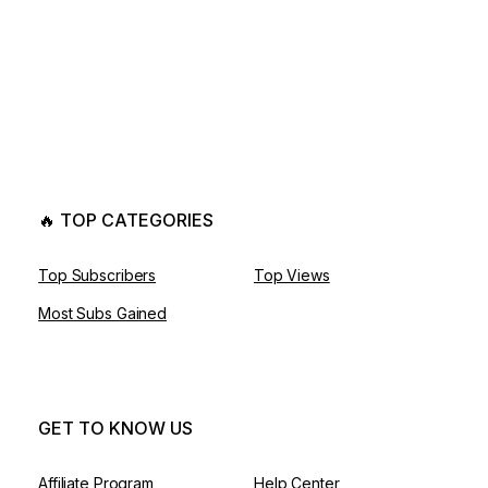
🔥 TOP CATEGORIES
Top Subscribers
Top Views
Most Subs Gained
GET TO KNOW US
Affiliate Program
Help Center