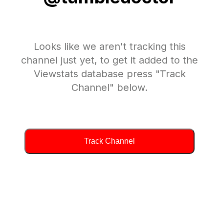
Looks like we aren't tracking this
channel just yet, to get it added to the
Viewstats database press "Track
Channel" below.
Track Channel