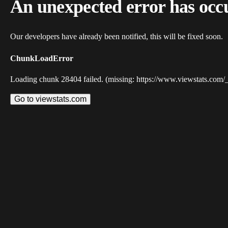
An unexpected error has occ
Our developers have already been notified, this will be fixed soon.
ChunkLoadError
Loading chunk 28404 failed. (missing: https://www.viewstats.com/
Go to viewstats.com