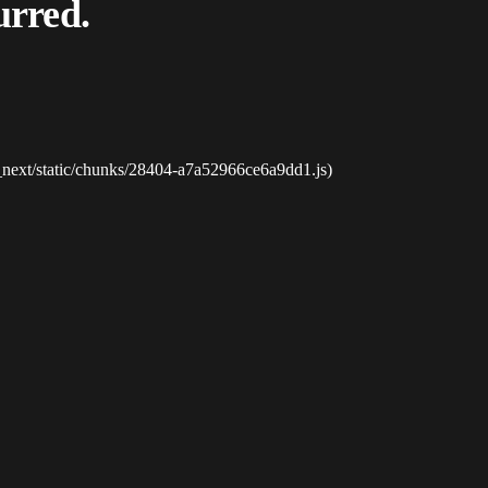
urred.
_next/static/chunks/28404-a7a52966ce6a9dd1.js)