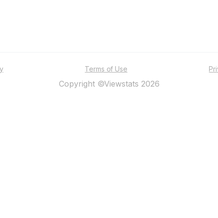
ty
Terms of Use
Pr
Copyright ©Viewstats 2026