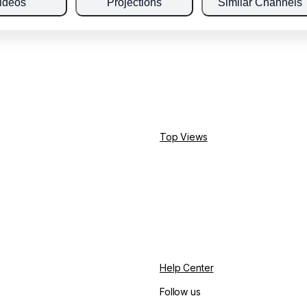
ideos
Projections
Similar Channels
Top Views
Help Center
Follow us