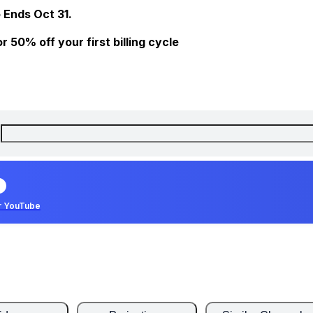
 Ends Oct 31.
 50% off your first billing cycle
r YouTube