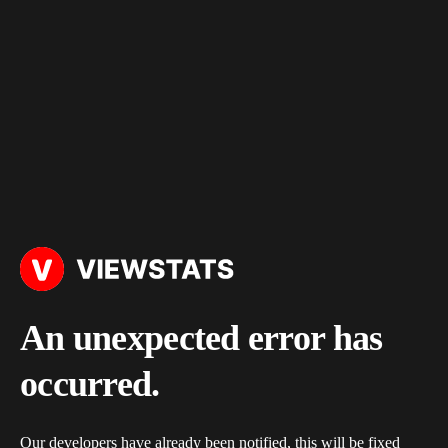
An unexpected error has
occurred.
Our developers have already been notified, this will be fixed