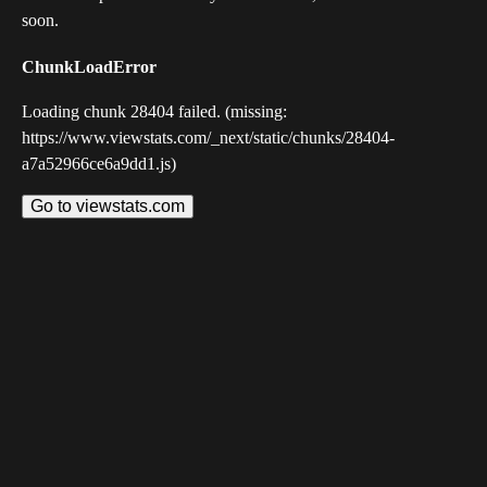
soon.
ChunkLoadError
Loading chunk 28404 failed. (missing:
https://www.viewstats.com/_next/static/chunks/28404-
a7a52966ce6a9dd1.js)
Go to viewstats.com