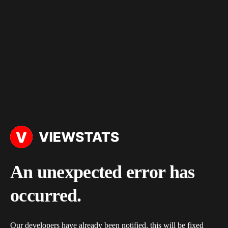
An unexpected error has
occurred.
Our developers have already been notified, this will be fixed