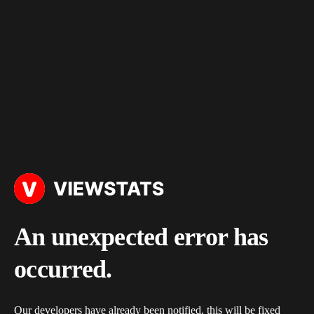
An unexpected error has
occurred.
Our developers have already been notified, this will be fixed