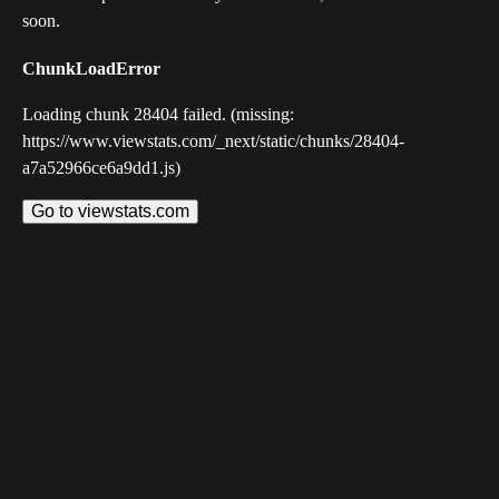
soon.
ChunkLoadError
Loading chunk 28404 failed. (missing:
https://www.viewstats.com/_next/static/chunks/28404-
a7a52966ce6a9dd1.js)
Go to viewstats.com