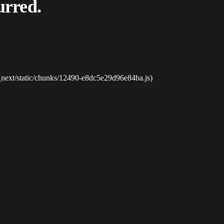
urred.
_next/static/chunks/12490-e8dc5e29d96e84ba.js)