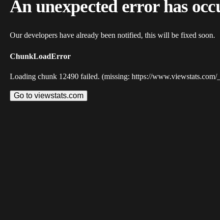
An unexpected error has occ
Our developers have already been notified, this will be fixed soon.
ChunkLoadError
Loading chunk 12490 failed. (missing: https://www.viewstats.com/
Go to viewstats.com