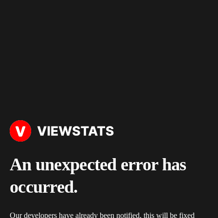
An unexpected error has
occurred.
Our developers have already been notified, this will be fixed