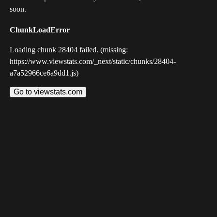
soon.
ChunkLoadError
Loading chunk 28404 failed. (missing:
https://www.viewstats.com/_next/static/chunks/28404-
a7a52966ce6a9dd1.js)
Go to viewstats.com