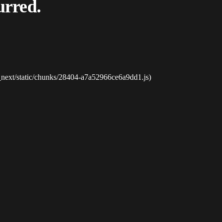
urred.
_next/static/chunks/28404-a7a52966ce6a9dd1.js)