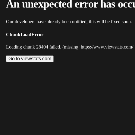
An unexpected error has occ
Our developers have already been notified, this will be fixed soon.
ChunkLoadError
Loading chunk 28404 failed. (missing: https://www.viewstats.com/
Go to viewstats.com