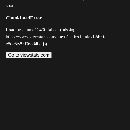
soon.
ChunkLoadError
Loading chunk 12490 failed. (missing:
https://www.viewstats.com/_next/static/chunks/12490-
e8dc5e29d96e84ba.js)
Go to viewstats.com