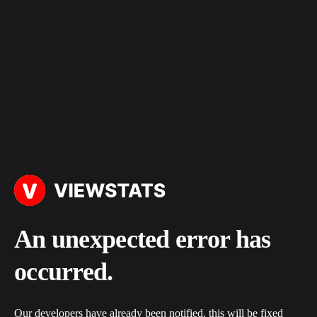
An unexpected error has
occurred.
Our developers have already been notified, this will be fixed